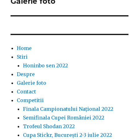
Galerie foto
Home
Stiri
Honinbo sen 2022
Despre
Galerie foto
Contact
Competitii
Finala Campionatului Național 2022
Semifinala Cupei României 2022
Trofeul Shodan 2022
Cupa Stickr, București 2-3 iulie 2022