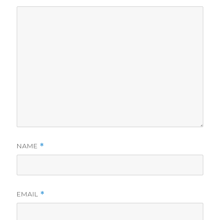
NAME
*
EMAIL
*