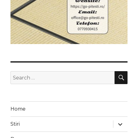
SEA
Search
for:
Home
expand
Stiri
child
menu