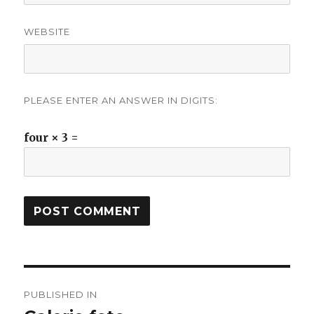
WEBSITE
PLEASE ENTER AN ANSWER IN DIGITS:
four × 3 =
Post
PUBLISHED IN
navigation