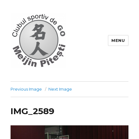
MENU
Go-Pitesti
Previous Image
Next Image
IMG_2589