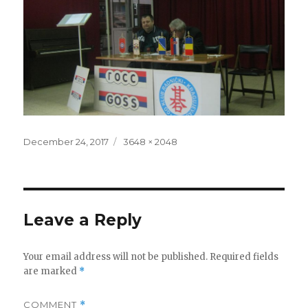
Posted
Full
December 24, 2017
3648 × 2048
on
size
Leave a Reply
Your email address will not be published.
Required fields
are marked
*
COMMENT
*